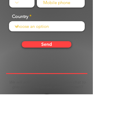
Country
Send
We will add you to our information chat to
give you all the details and start now!!!