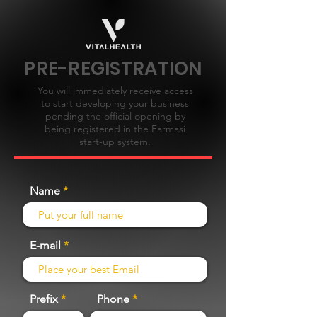
PRE-REGISTRATION
You will immediately receive access
to start developing your business
pending the official opening by
being registered in the Farmasi
start-up system.
Name
E-mail
Prefix
Phone