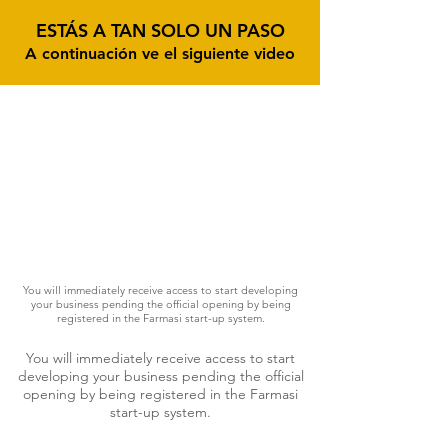
ESTÁS A TAN SOLO UN PASO
A continuación ve el siguiente video
You will immediately receive access to start developing
your business pending the official opening by being
registered in the Farmasi start-up system.
You will immediately receive access to start
developing your business pending the official
opening by being registered in the Farmasi
start-up system.