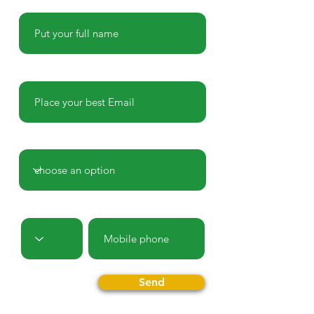
Name
E-mail
Country
Prefix
Phone
Send