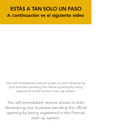
ESTÁS A TAN SOLO UN PASO
A continuación ve el siguiente video
You will immediately receive access to start developing
your business pending the official opening by being
registered in the Farmasi start-up system.
You will immediately receive access to start
developing your business pending the official
opening by being registered in the Farmasi
start-up system.