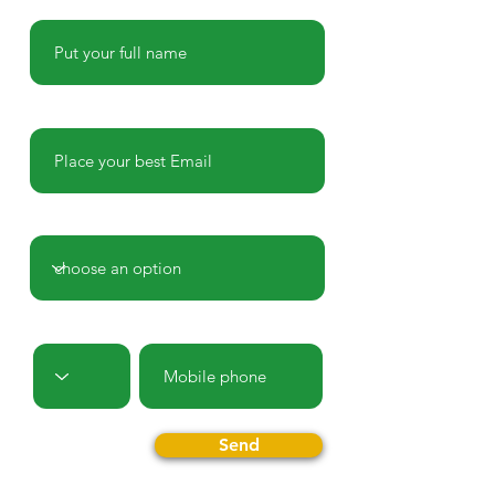
Name
E-mail
Country
Prefix
Phone
Send