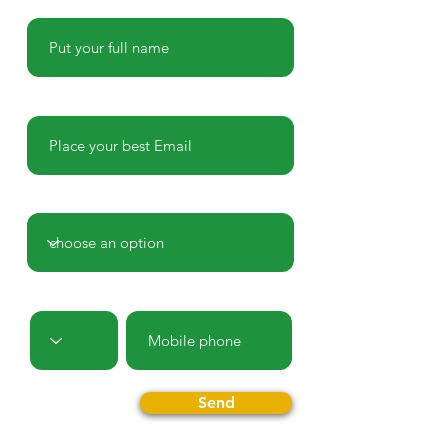
Name
E-mail
Country
Prefix
Phone
Send