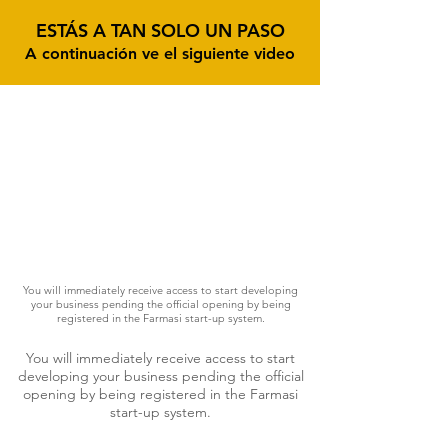
ESTÁS A TAN SOLO UN PASO
A continuación ve el siguiente video
You will immediately receive access to start developing
your business pending the official opening by being
registered in the Farmasi start-up system.
You will immediately receive access to start
developing your business pending the official
opening by being registered in the Farmasi
start-up system.