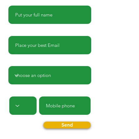
Name
E-mail
Country
Prefix
Phone
Send