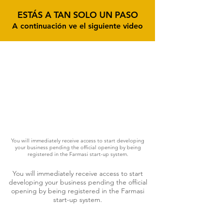
ESTÁS A TAN SOLO UN PASO
A continuación ve el siguiente video
You will immediately receive access to start developing
your business pending the official opening by being
registered in the Farmasi start-up system.
You will immediately receive access to start
developing your business pending the official
opening by being registered in the Farmasi
start-up system.