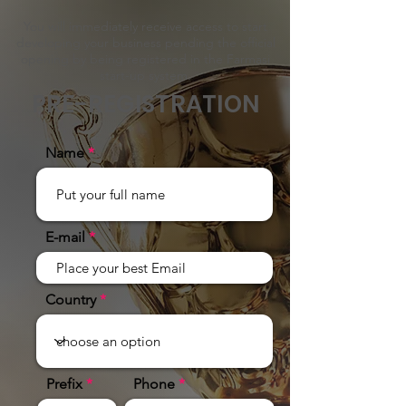
You will immediately receive access to start
developing your business pending the official
opening by being registered in the Farmasi
start-up system.
PRE-REGISTRATION
Name
E-mail
Country
Prefix
Phone