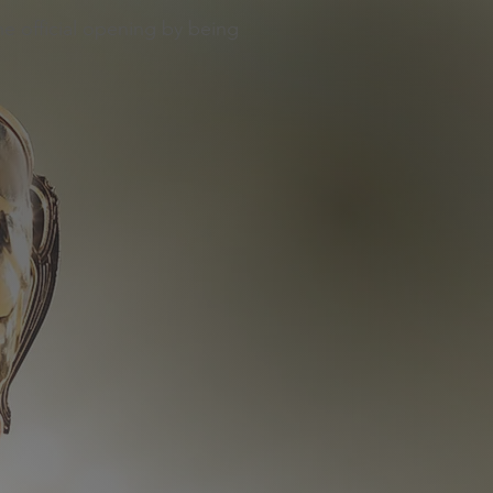
he official opening by being