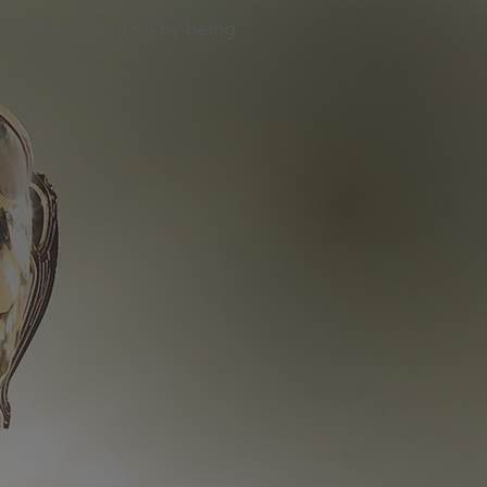
he official opening by being