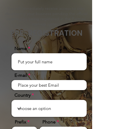
You will immediately receive access to start
developing your business pending the official
opening by being registered in the Farmasi
start-up system.
PRE-REGISTRATION
Name
E-mail
Country
Prefix
Phone