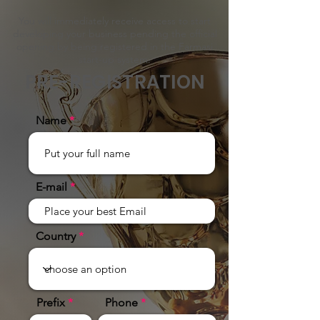
You will immediately receive access to start
developing your business pending the official
opening by being registered in the Farmasi
start-up system.
PRE-REGISTRATION
Name
E-mail
Country
Prefix
Phone